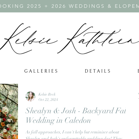
OKING 2025 + 2026 WEDDINGS & ELOPE
G A L L E R I E S
D E T A I L S
Kelsie Beck
Oct 22, 2024
Shealyn & Josh - Backyard Fall
Wedding in Caledon
As fall approaches, I can't help but reminisce about
Shealyn and Josh's unforgettable wedding day! They