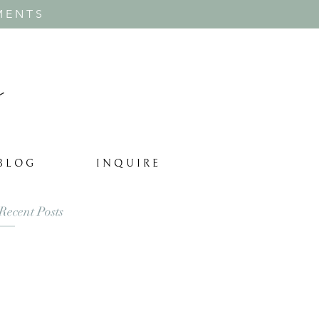
MENTS
B L O G
I N Q U I R E
Recent Posts