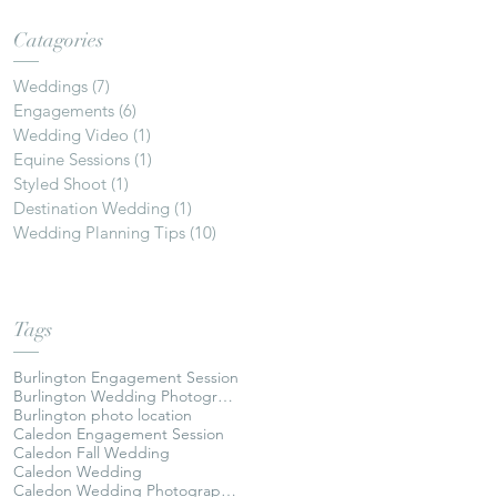
Catagories
Weddings
(7)
7 posts
Engagements
(6)
6 posts
Wedding Video
(1)
1 post
Equine Sessions
(1)
1 post
Styled Shoot
(1)
1 post
Destination Wedding
(1)
1 post
Wedding Planning Tips
(10)
10 posts
Tags
Burlington Engagement Session
Burlington Wedding Photographer
Burlington photo location
Caledon Engagement Session
Caledon Fall Wedding
Caledon Wedding
Caledon Wedding Photographer