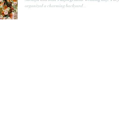
organized a charming backyard...