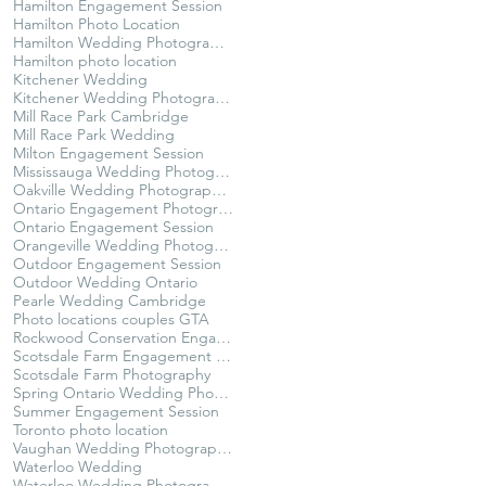
Hamilton Engagement Session
Hamilton Photo Location
Hamilton Wedding Photographer
Hamilton photo location
Kitchener Wedding
Kitchener Wedding Photographer
Mill Race Park Cambridge
Mill Race Park Wedding
Milton Engagement Session
Mississauga Wedding Photographer
Oakville Wedding Photographer
Ontario Engagement Photographer
Ontario Engagement Session
Orangeville Wedding Photographer
Outdoor Engagement Session
Outdoor Wedding Ontario
Pearle Wedding Cambridge
Photo locations couples GTA
Rockwood Conservation Engagement Session
Scotsdale Farm Engagement Session
Scotsdale Farm Photography
Spring Ontario Wedding Photography
Summer Engagement Session
Toronto photo location
Vaughan Wedding Photographer
Waterloo Wedding
Waterloo Wedding Photographer