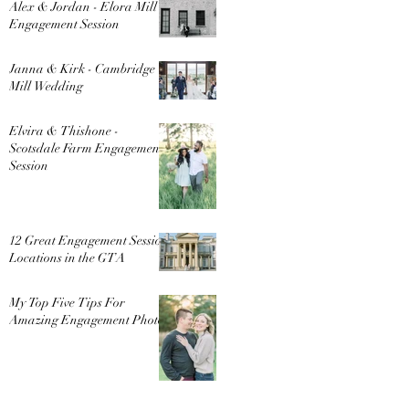
Alex & Jordan - Elora Mill
Engagement Session
Janna & Kirk - Cambridge
Mill Wedding
Elvira & Thishone -
Scotsdale Farm Engagement
Session
12 Great Engagement Session
Locations in the GTA
My Top Five Tips For
Amazing Engagement Photos