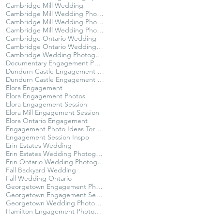
Cambridge Mill Wedding
Cambridge Mill Wedding Photographer
Cambridge Mill Wedding Photography
Cambridge Mill Wedding Photos
Cambridge Ontario Wedding
Cambridge Ontario Wedding Photography
Cambridge Wedding Photographer
Documentary Engagement Photos Ontario
Dundurn Castle Engagement Photography
Dundurn Castle Engagement Session
Elora Engagement
Elora Engagement Photos
Elora Engagement Session
Elora Mill Engagement Session
Elora Ontario Engagement
Engagement Photo Ideas Toronto
Engagement Session Inspo
Erin Estates Wedding
Erin Estates Wedding Photography
Erin Ontario Wedding Photographer
Fall Backyard Wedding
Fall Wedding Ontario
Georgetown Engagement Photographer
Georgetown Engagement Session
Georgetown Wedding Photographer
Hamilton Engagement Photographer