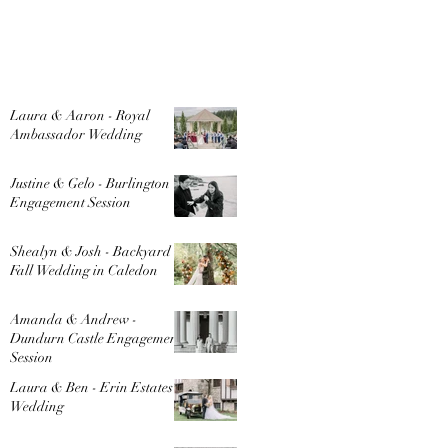
Laura & Aaron - Royal
Ambassador Wedding
Justine & Gelo - Burlington
Engagement Session
Shealyn & Josh - Backyard
Fall Wedding in Caledon
Amanda & Andrew -
Dundurn Castle Engagement
Session
Laura & Ben - Erin Estates
Wedding