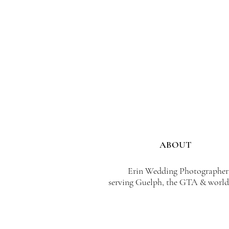
ABOUT
Erin Wedding Photographer
serving Guelph, the GTA & world