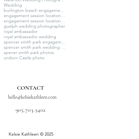
Wedding
burlington beach engagement photos
engagement session locations GTA
engagement session locations ontario
guelph wedding photographer
royal ambassador
royal ambassador wedding
spencer smith park engagement session
spencer smith park wedding photography
spener smith park photos
undurn Castle photo
CONTACT
hello@kelsiekathleen.com
905.703.5402
Kelsie Kathleen © 2025