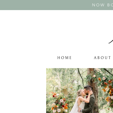
NOW BO
H O M E
A B O U T