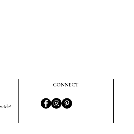
CONNECT
wide!