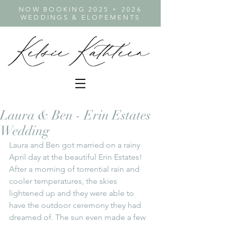
NOW BOOKING 2025 + 2026
WEDDINGS & ELOPEMENTS
Laura & Ben - Erin Estates
Wedding
Laura and Ben got married on a rainy 
April day at the beautiful Erin Estates! 
After a morning of torrential rain and 
cooler temperatures, the skies 
lightened up and they were able to 
have the outdoor ceremony they had 
dreamed of. The sun even made a few 