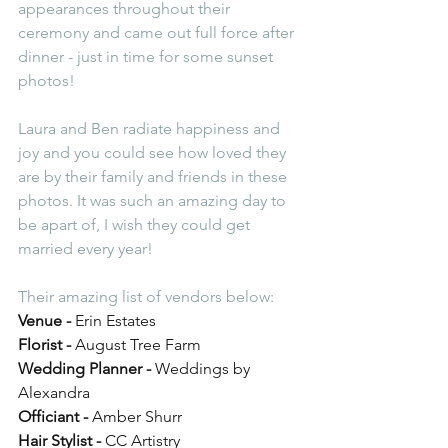
appearances throughout their 
ceremony and came out full force after 
dinner - just in time for some sunset 
photos! 
Laura and Ben radiate happiness and 
joy and you could see how loved they 
are by their family and friends in these 
photos. It was such an amazing day to 
be apart of, I wish they could get 
married every year! 
Their amazing list of vendors below:
Venue -
 Erin Estates
Florist -
 August Tree Farm
Wedding Planner - 
Weddings by 
Alexandra 
Officiant - 
Amber Shurr 
Hair Stylist -
 CC Artistry