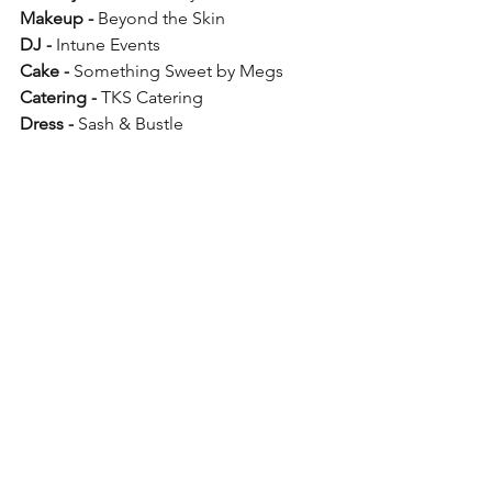
Makeup -
 Beyond the Skin
DJ -
 Intune Events
Cake -
 Something Sweet by Megs
Catering -
 TKS Catering
Dress -
 Sash & Bustle