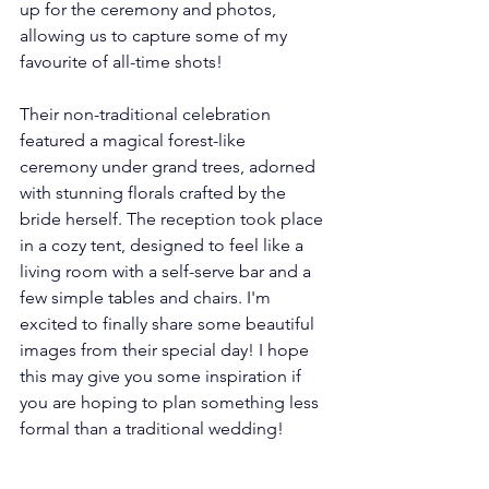
up for the ceremony and photos, 
allowing us to capture some of my 
favourite of all-time shots!
Their non-traditional celebration 
featured a magical forest-like 
ceremony under grand trees, adorned 
with stunning florals crafted by the 
bride herself. The reception took place 
in a cozy tent, designed to feel like a 
living room with a self-serve bar and a 
few simple tables and chairs. I'm 
excited to finally share some beautiful 
images from their special day! I hope 
this may give you some inspiration if 
you are hoping to plan something less 
formal than a traditional wedding! 