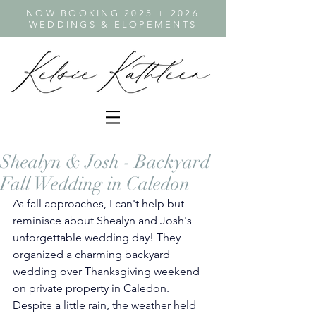
NOW BOOKING 2025 + 2026
WEDDINGS & ELOPEMENTS
Shealyn & Josh - Backyard
Fall Wedding in Caledon
As fall approaches, I can't help but 
reminisce about Shealyn and Josh's 
unforgettable wedding day! They 
organized a charming backyard 
wedding over Thanksgiving weekend 
on private property in Caledon. 
Despite a little rain, the weather held 