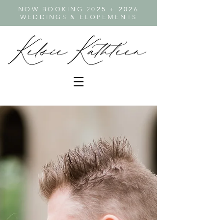
NOW BOOKING 2025 + 2026
WEDDINGS & ELOPEMENTS