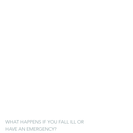
WHAT HAPPENS IF YOU FALL ILL OR 
HAVE AN EMERGENCY?