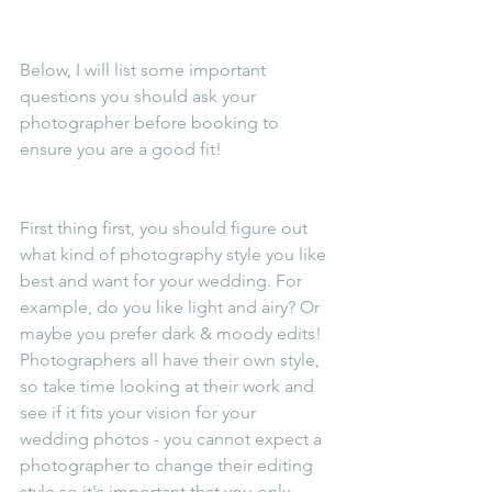
Below, I will list some important 
questions you should ask your 
photographer before booking to 
ensure you are a good fit!
First thing first, you should figure out 
what kind of photography style you like 
best and want for your wedding. For 
example, do you like light and airy? Or 
maybe you prefer dark & moody edits! 
Photographers all have their own style, 
so take time looking at their work and 
see if it fits your vision for your 
wedding photos - you cannot expect a 
photographer to change their editing 
style so it's important that you only 