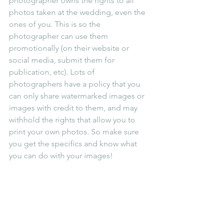
photographer owns the rights to all 
photos taken at the wedding, even the 
ones of you. This is so the 
photographer can use them 
promotionally (on their website or 
social media, submit them for 
publication, etc). Lots of 
photographers have a policy that you 
can only share watermarked images or 
images with credit to them, and may 
withhold the rights that allow you to 
print your own photos. So make sure 
you get the specifics and know what 
you can do with your images!