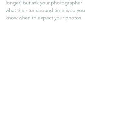
longer) but ask your photographer 
what their turnaround time is so you 
know when to expect your photos.