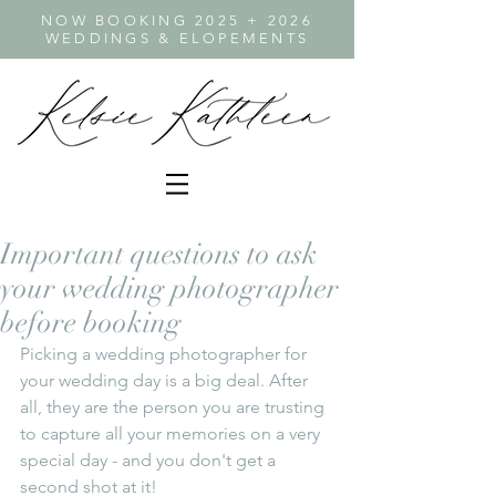
NOW BOOKING 2025 + 2026
WEDDINGS & ELOPEMENTS
Important questions to ask
your wedding photographer
before booking
Picking a wedding photographer for 
your wedding day is a big deal. After 
all, they are the person you are trusting 
to capture all your memories on a very 
special day - and you don't get a 
second shot at it! 