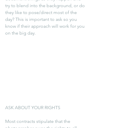
try to blend into the background, or do 
they like to pose/direct most of the 
day? This is important to ask so you 
know if their approach will work for you 
on the big day.
ASK ABOUT YOUR RIGHTS
Most contracts stipulate that the 