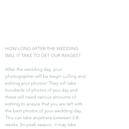
HOW LONG AFTER THE WEDDING 
WILL IT TAKE TO GET OUR IMAGES? 
After the wedding day, your 
photographer will be begin culling and 
editing your photos! They will take 
hundreds of photos of you day and 
these will need various amounts of 
editing to ensure that you are left with 
the best photos of your wedding day. 
This can take anywhere between 2-8 
weeks, (in peak season, it may take 