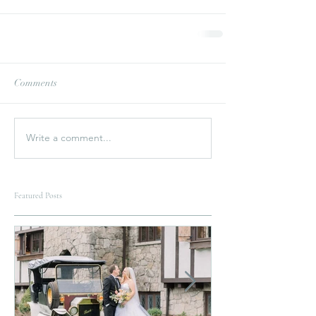
Comments
Write a comment...
Featured Posts