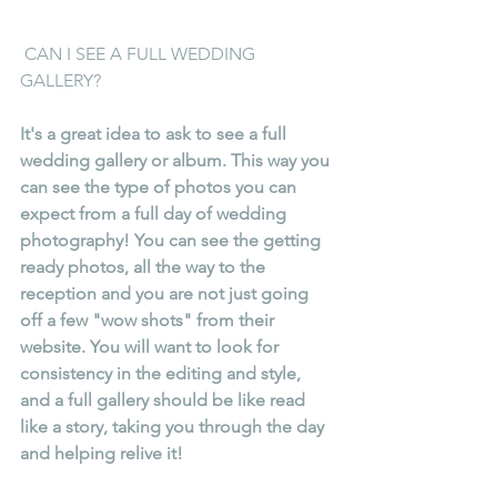
 CAN I SEE A FULL WEDDING 
GALLERY?
It's a great idea to ask to see a full 
wedding gallery or album. This way you 
can see the type of photos you can 
expect from a full day of wedding 
photography! You can see the getting 
ready photos, all the way to the 
reception and you are not just going 
off a few "wow shots" from their 
website. You will want to look for 
consistency in the editing and style, 
and a full gallery should be like read 
like a story, taking you through the day 
and helping relive it!