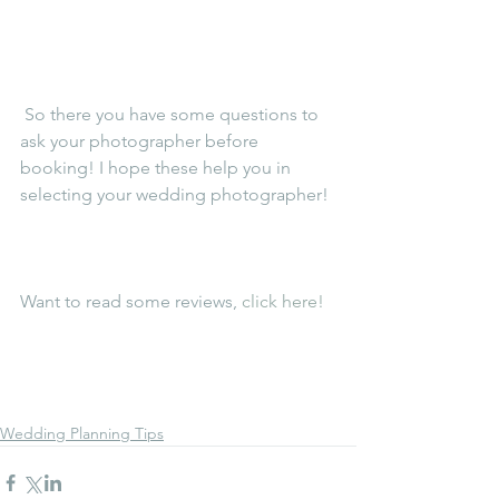
 So there you have some questions to 
ask your photographer before 
booking! I hope these help you in 
selecting your wedding photographer!
Want to read some reviews, 
click here! 
Wedding Planning Tips