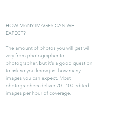
HOW MANY IMAGES CAN WE 
EXPECT?
The amount of photos you will get will 
vary from photographer to 
photographer, but it's a good question 
to ask so you know just how many 
images you can expect. Most 
photographers deliver 70 - 100 edited 
images per hour of coverage.