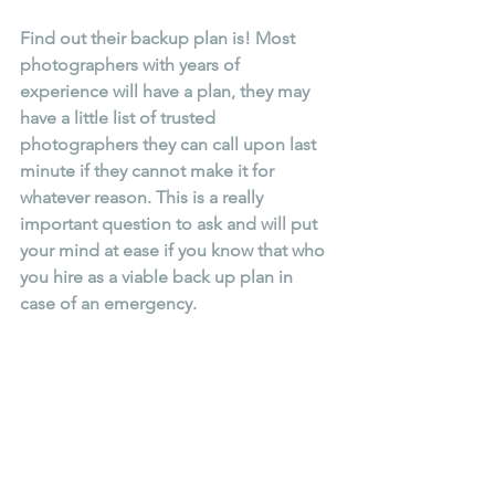
Find out their backup plan is! Most 
photographers with years of 
experience will have a plan, they may 
have a little list of trusted 
photographers they can call upon last 
minute if they cannot make it for 
whatever reason. This is a really 
important question to ask and will put 
your mind at ease if you know that who 
you hire as a viable back up plan in 
case of an emergency.