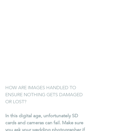
HOW ARE IMAGES HANDLED TO 
ENSURE NOTHING GETS DAMAGED 
OR LOST?
In this digital age, unfortunately SD 
cards and cameras can fail. Make sure 
you ask your wedding photographer if 