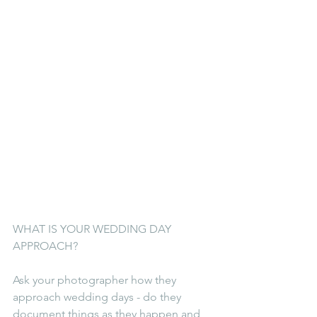
WHAT IS YOUR WEDDING DAY 
APPROACH?
Ask your photographer how they 
approach wedding days - do they 
document things as they happen and 