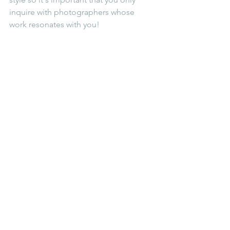
inquire with photographers whose 
work resonates with you! 