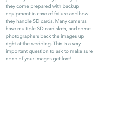
they come prepared with backup 
equipment in case of failure and how 
they handle SD cards. Many cameras 
have multiple SD card slots, and some 
photographers back the images up 
right at the wedding. This is a very 
important question to ask to make sure 
none of your images get lost!