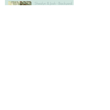
Shealyn & Josh - Backyard
Fall Wedding in Caledon
Amanda & Andrew -
Dundurn Castle Engagement
Session
Laura & Ben - Erin Estates
Wedding
Alex & Jordan - Elora Mill
Engagement Session
Janna & Kirk - Cambridge
Mill Wedding