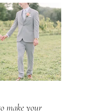
 to make your