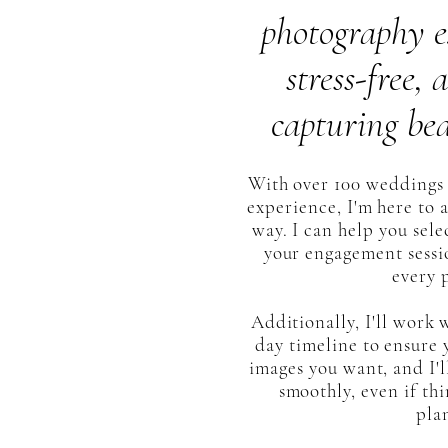
photography e
stress-free,
capturing bea
With over 100 weddings 
experience, I'm here to a
way. I can help you sele
your engagement sessio
every 
Additionally, I'll work
day timeline to ensure y
images you want, and I'l
smoothly, even if thi
pla