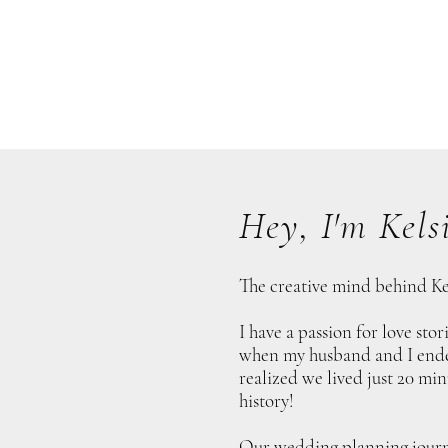
Hey, I'm Kelsi
The creative mind behind Ke
I have a passion for love sto
when my husband and I ended
realized we lived just 20 min
history!
Our wedding planning journ