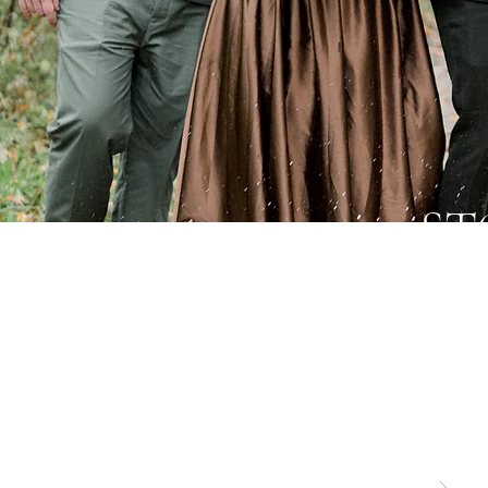
ST
Specia
and nat