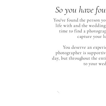
So you have fou
You've found the person y
life with and the wedding 
time to find a photogra
capture your lo
You deserve an exper
photographer is supportive
day, but throughout the ent
to your we