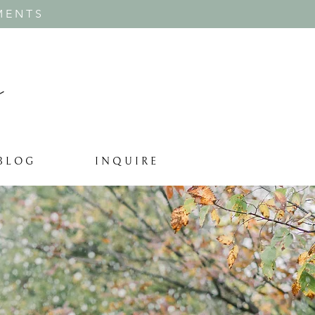
MENTS
B L O G
I N Q U I R E