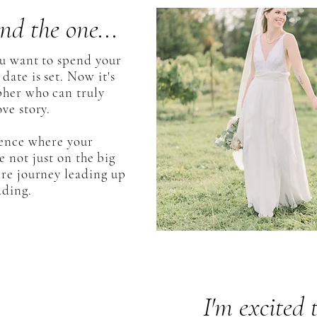
nd the one...
ou want to spend your
date is set. Now it's
pher who can truly
ve story.
ience where your
 not just on the big
ire journey leading up
dding.
I'm excited