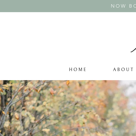
NOW BO
H O M E
A B O U T