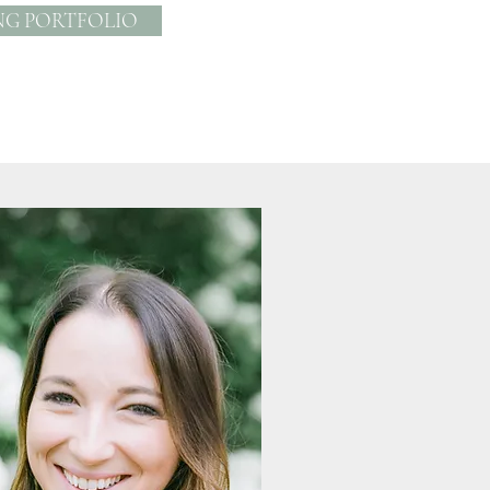
NG PORTFOLIO