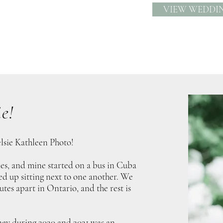
VIEW WEDDI
e!
lsie Kathleen Photo!
ries, and mine started on a bus in Cuba
 up sitting next to one another. We
utes apart in Ontario, and the rest is
ey during 2020 and 2021 was an