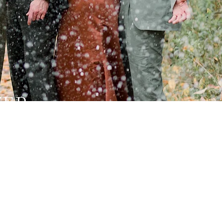
TER
mantic,
 looking