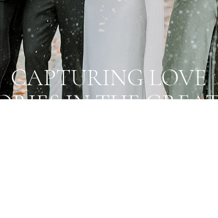
CAPTURING LOVE
ORIES IN THE GREA
TORONTO AREA
lizing in wedding photography with a light, ro
ural vibe - perfect for down to earth couples
for stunning, timeless photos!