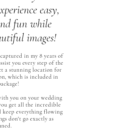
xperience easy,
 and fun while
utiful images!
captured in my 8 years of
ssist you every step of the
ct a stunning location for
n, which is included in
package!
 with you on your wedding
ou get all the incredible
l keep everything flowing
ngs don't go exactly as
nned.