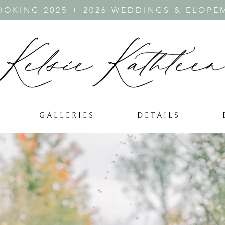
OKING 2025 + 2026 WEDDINGS & ELOPE
G A L L E R I E S
D E T A I L S